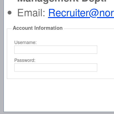
Email:
Recruiter@no
Account Information
Username:
Password: