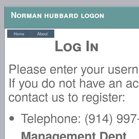
Norman hubbard logon
Home
About
Log In
Please enter your user
If you do not have an a
contact us to register:
Telephone: (914) 99
Management Dept.